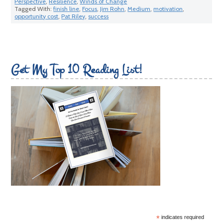
Perspective
,
Resilience
,
Winds of Change
Tagged With:
finish line
,
Focus
,
Jim Rohn
,
Medium
,
motivation
,
opportunity cost
,
Pat Riley
,
success
Get My Top 10 Reading List!
*
indicates required