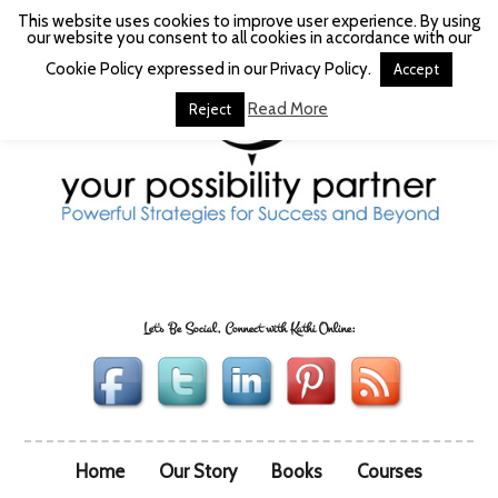
This website uses cookies to improve user experience. By using
our website you consent to all cookies in accordance with our
Cookie Policy expressed in our Privacy Policy.
Accept
Read More
Reject
Let's Be Social, Connect with Kathi Online:
Home
Our Story
Books
Courses