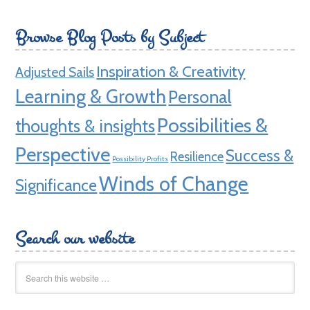
Browse Blog Posts by Subject
Inspiration & Creativity
Adjusted Sails
Learning & Growth
Personal
Possibilities &
thoughts & insights
Perspective
Success &
Resilience
Possibility Profits
Winds of Change
Significance
Search our website