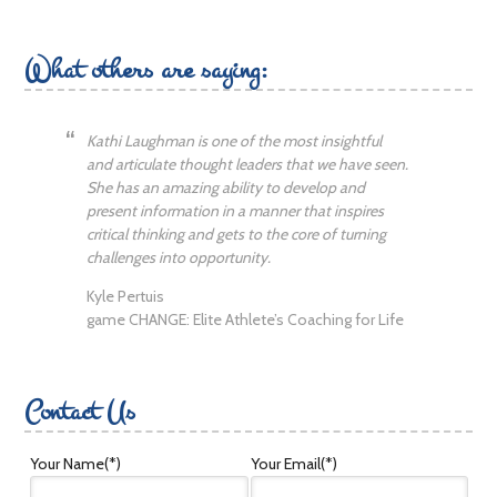
What others are saying:
Kathi Laughman is one of the most insightful
and articulate thought leaders that we have seen.
She has an amazing ability to develop and
present information in a manner that inspires
critical thinking and gets to the core of turning
challenges into opportunity.
Kyle Pertuis
game CHANGE: Elite Athlete’s Coaching for Life
Contact Us
Your Name
(*)
Your Email
(*)