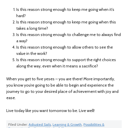
Is this reason strong enough to keep me going when it’s
hard?
Is this reason strong enough to keep me going when this
takes a long time?
Is this reason strong enough to challenge me to always find
a way?
Is this reason strong enough to allow others to see the
value in the work?
Is this reason strong enough to support the right choices
along the way, even when it means a sacrifice?
When you get to five yeses – you are there! More importantly,
you know you’re going to be able to begin and experience the
journey to go to your desired place of achievement with joy and
ease.
Live today like you want tomorrow to be. Live well!
Filed Under:
Adjusted Sails
,
Learning & Growth
,
Possibilities &