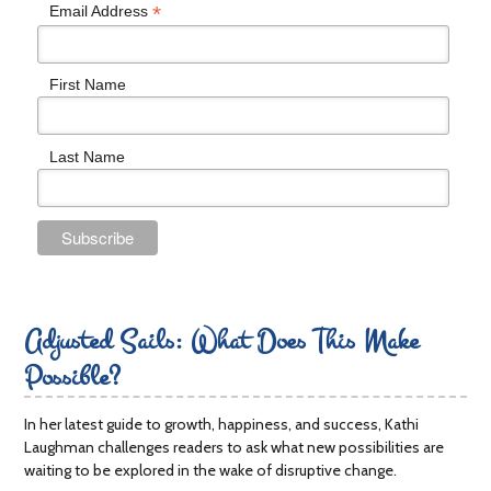
*
Email Address
First Name
Last Name
Adjusted Sails: What Does This Make
Possible?
In her latest guide to growth, happiness, and success, Kathi
Laughman challenges readers to ask what new possibilities are
waiting to be explored in the wake of disruptive change.