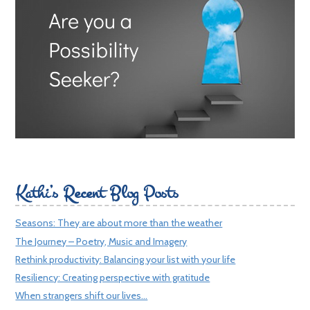
Kathi’s Recent Blog Posts
Seasons: They are about more than the weather
The Journey – Poetry, Music and Imagery
Rethink productivity: Balancing your list with your life
Resiliency: Creating perspective with gratitude
When strangers shift our lives…