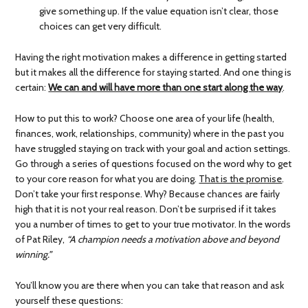
give something up. If the value equation isn’t clear, those
choices can get very difficult.
Having the right motivation makes a difference in getting started
but it makes all the difference for staying started. And one thing is
certain:
We can and will have more than one start along the way
.
How to put this to work? Choose one area of your life (health,
finances, work, relationships, community) where in the past you
have struggled staying on track with your goal and action settings.
Go through a series of questions focused on the word why to get
to your core reason for what you are doing.
That is the promise
.
Don’t take your first response. Why? Because chances are fairly
high that it is not your real reason. Don’t be surprised if it takes
you a number of times to get to your true motivator. In the words
of Pat Riley,
“A champion needs a motivation above and beyond
winning.”
You’ll know you are there when you can take that reason and ask
yourself these questions: