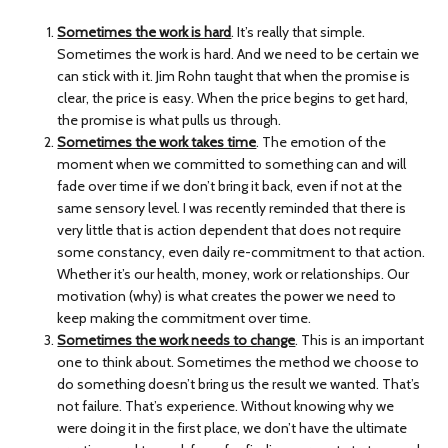
Sometimes the work is hard
. It’s really that simple.
Sometimes the work is hard. And we need to be certain we
can stick with it. Jim Rohn taught that when the promise is
clear, the price is easy. When the price begins to get hard,
the promise is what pulls us through.
Sometimes the work takes time
. The emotion of the
moment when we committed to something can and will
fade over time if we don’t bring it back, even if not at the
same sensory level. I was recently reminded that there is
very little that is action dependent that does not require
some constancy, even daily re-commitment to that action.
Whether it’s our health, money, work or relationships. Our
motivation (why) is what creates the power we need to
keep making the commitment over time.
Sometimes the work needs to change
. This is an important
one to think about. Sometimes the method we choose to
do something doesn’t bring us the result we wanted. That’s
not failure. That’s experience. Without knowing why we
were doing it in the first place, we don’t have the ultimate