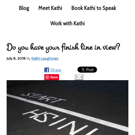
Blog
Meet Kathi
Book Kathi to Speak
Work with Kathi
Do you have your finish line in view?
July 8, 2018
By
Kathi Laughman
Share
Save