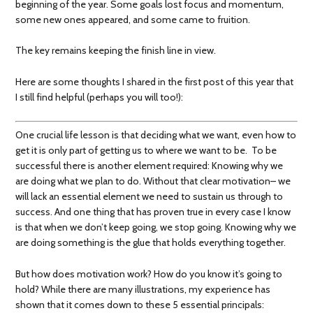
beginning of the year. Some goals lost focus and momentum,
some new ones appeared, and some came to fruition.
The key remains keeping the finish line in view.
Here are some thoughts I shared in the first post of this year that
I still find helpful (perhaps you will too!):
One crucial life lesson is that deciding what we want, even how to
get it is only part of getting us to where we want to be. To be
successful there is another element required: Knowing why we
are doing what we plan to do. Without that clear motivation– we
will lack an essential element we need to sustain us through to
success. And one thing that has proven true in every case I know
is that when we don’t keep going, we stop going. Knowing why we
are doing something is the glue that holds everything together.
But how does motivation work? How do you know it’s going to
hold? While there are many illustrations, my experience has
shown that it comes down to these 5 essential principals: