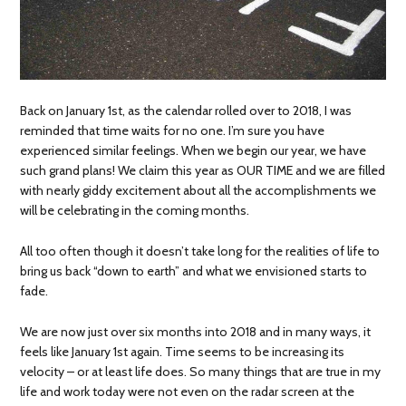
Back on January 1st, as the calendar rolled over to 2018, I was
reminded that time waits for no one. I’m sure you have
experienced similar feelings. When we begin our year, we have
such grand plans! We claim this year as OUR TIME and we are filled
with nearly giddy excitement about all the accomplishments we
will be celebrating in the coming months.
All too often though it doesn’t take long for the realities of life to
bring us back “down to earth” and what we envisioned starts to
fade.
We are now just over six months into 2018 and in many ways, it
feels like January 1st again. Time seems to be increasing its
velocity – or at least life does. So many things that are true in my
life and work today were not even on the radar screen at the