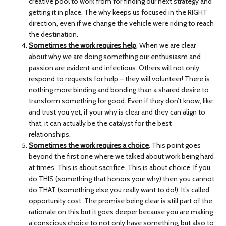
creative pool to work from for finding our next strategy and
getting it in place. The why keeps us focused in the RIGHT
direction, even if we change the vehicle we’re riding to reach
the destination.
Sometimes the work requires help
. When we are clear
about why we are doing something our enthusiasm and
passion are evident and infectious. Others will not only
respond to requests for help – they will volunteer! There is
nothing more binding and bonding than a shared desire to
transform something for good. Even if they don’t know, like
and trust you yet, if your why is clear and they can align to
that, it can actually be the catalyst for the best
relationships.
Sometimes the work requires a choice
. This point goes
beyond the first one where we talked about work being hard
at times. This is about sacrifice. This is about choice. If you
do THIS (something that honors your why) then you cannot
do THAT (something else you really want to do!). It’s called
opportunity cost. The promise being clear is still part of the
rationale on this but it goes deeper because you are making
a conscious choice to not only have something, but also to