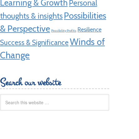
Learning & Growth
Personal
Possibilities
thoughts & insights
& Perspective
Resilience
Possibility Profits
Winds of
Success & Significance
Change
Search our website