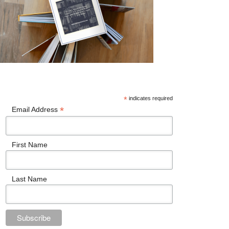
*
indicates required
*
Email Address
First Name
Last Name