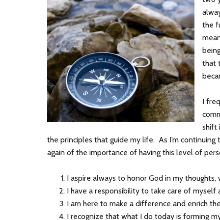
alway
the f
mean
being
that 
beca
I fre
comm
shift
the principles that guide my life. As I’m continuin
again of the importance of having this level of pe
I aspire always to honor God in my thoughts,
I have a responsibility to take care of myself 
I am here to make a difference and enrich the 
I recognize that what I do today is forming m