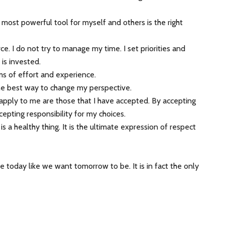
 most powerful tool for myself and others is the right
e. I do not try to manage my time. I set priorities and
is invested.
erms of effort and experience.
the best way to change my perspective.
t apply to me are those that I have accepted. By accepting
cepting responsibility for my choices.
is a healthy thing. It is the ultimate expression of respect
 today like we want tomorrow to be. It is in fact the only