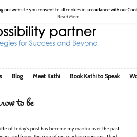
g our website you consent to all cookies in accordance with our Cooki
Read More
s
Blog
Meet Kathi
Book Kathi to Speak
Wo
rrow to be
itle of today’s post has become my mantra over the past
ears and forms the core of my coaching programs. I had