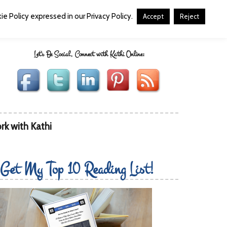
e Policy expressed in our Privacy Policy.
Accept
Reject
Let's Be Social, Connect with Kathi Online:
rk with Kathi
Get My Top 10 Reading List!