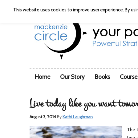
This website uses cookies to improve user experience. By usin
Home
Our Story
Books
Course
Live today like you want tomo
August 3, 2014
By
Kathi Laughman
The t
two y