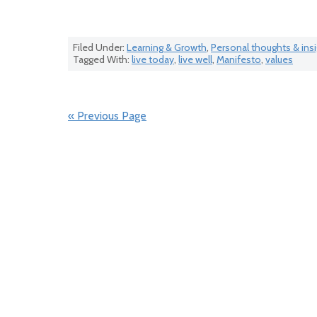
Filed Under:
Learning & Growth
,
Personal thoughts & ins
Tagged With:
live today
,
live well
,
Manifesto
,
values
« Previous Page