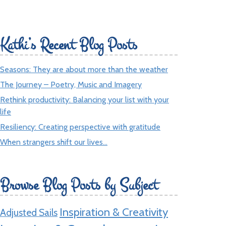
Kathi’s Recent Blog Posts
Seasons: They are about more than the weather
The Journey – Poetry, Music and Imagery
Rethink productivity: Balancing your list with your
life
Resiliency: Creating perspective with gratitude
When strangers shift our lives…
Browse Blog Posts by Subject
Inspiration & Creativity
Adjusted Sails