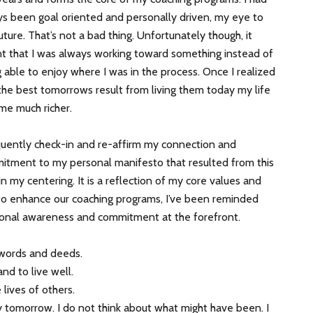
s been goal oriented and personally driven, my eye to
uture. That’s not a bad thing. Unfortunately though, it
t that I was always working toward something instead of
 able to enjoy where I was in the process. Once I realized
the best tomorrows result from living them today my life
me much richer.
quently check-in and re-affirm my connection and
itment to my personal manifesto that resulted from this
 in my centering. It is a reflection of my core values and
g to enhance our coaching programs, I’ve been reminded
rsonal awareness and commitment at the forefront.
 words and deeds.
and to live well.
lives of others.
y tomorrow. I do not think about what might have been. I