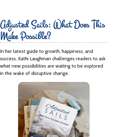
Adjusted Sails: What Does This
Make Possible?
In her latest guide to growth, happiness, and
success, Kathi Laughman challenges readers to ask
what new possibilities are waiting to be explored
in the wake of disruptive change.