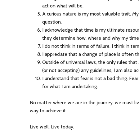
act on what will be.
A curious nature is my most valuable trait. My
question.
I acknowledge that time is my ultimate resourc
they determine how, where and why my time 
I do not think in terms of failure. I think in t
I appreciate that a change of place is often 
Outside of universal laws, the only rules tha
(or not accepting) any guidelines, I am also ac
I understand that fear is not a bad thing. Fear 
for what I am undertaking.
No matter where we are in the journey, we must live
way to achieve it.
Live well. Live today.