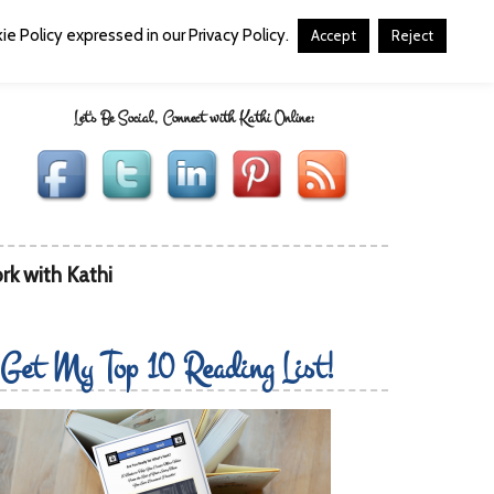
e Policy expressed in our Privacy Policy.
Accept
Reject
Let's Be Social, Connect with Kathi Online:
rk with Kathi
Get My Top 10 Reading List!