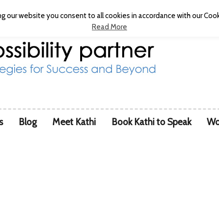
g our website you consent to all cookies in accordance with our Cooki
Read More
s
Blog
Meet Kathi
Book Kathi to Speak
Wo