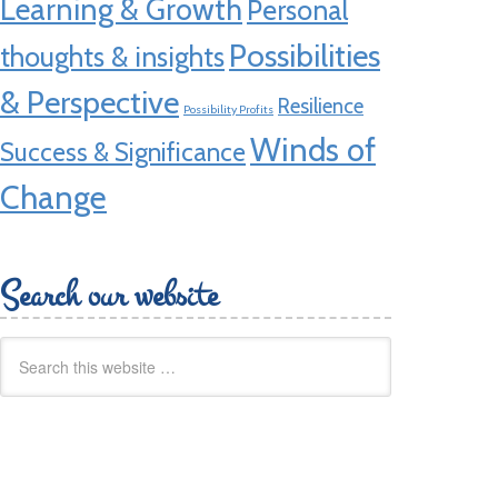
Learning & Growth
Personal
Possibilities
thoughts & insights
& Perspective
Resilience
Possibility Profits
Winds of
Success & Significance
Change
Search our website