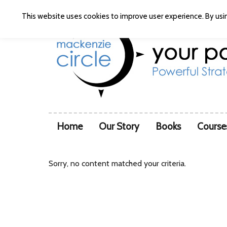
This website uses cookies to improve user experience. By usin
Home
Our Story
Books
Course
Sorry, no content matched your criteria.