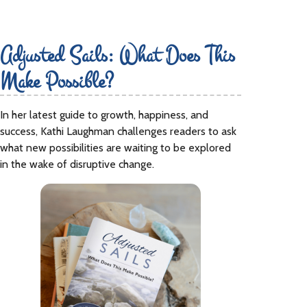
Adjusted Sails: What Does This
Make Possible?
In her latest guide to growth, happiness, and
success, Kathi Laughman challenges readers to ask
what new possibilities are waiting to be explored
in the wake of disruptive change.