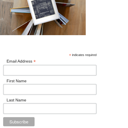
*
indicates required
*
Email Address
First Name
Last Name