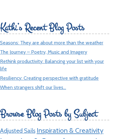
Kathi’s Recent Blog Posts
Seasons: They are about more than the weather
The Journey – Poetry, Music and Imagery
Rethink productivity: Balancing your list with your
life
Resiliency: Creating perspective with gratitude
When strangers shift our lives…
Browse Blog Posts by Subject
Inspiration & Creativity
Adjusted Sails