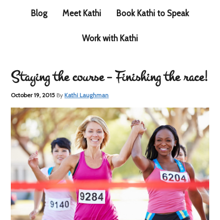
Blog
Meet Kathi
Book Kathi to Speak
Work with Kathi
Staying the course – Finishing the race!
October 19, 2015
By
Kathi Laughman