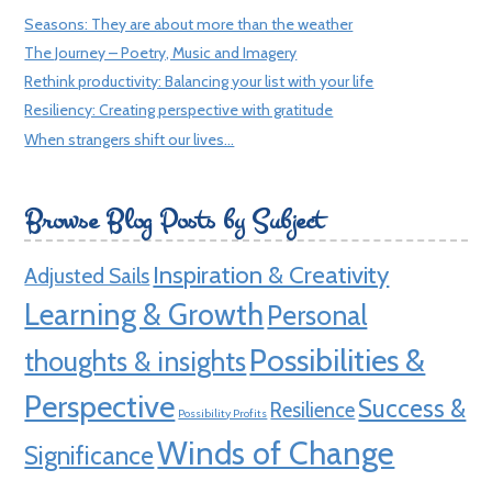
Seasons: They are about more than the weather
The Journey – Poetry, Music and Imagery
Rethink productivity: Balancing your list with your life
Resiliency: Creating perspective with gratitude
When strangers shift our lives…
Browse Blog Posts by Subject
Inspiration & Creativity
Adjusted Sails
Learning & Growth
Personal
Possibilities &
thoughts & insights
Perspective
Success &
Resilience
Possibility Profits
Winds of Change
Significance