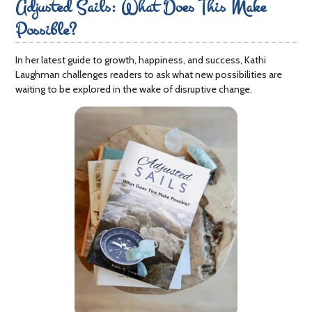
Adjusted Sails: What Does This Make
Possible?
In her latest guide to growth, happiness, and success, Kathi
Laughman challenges readers to ask what new possibilities are
waiting to be explored in the wake of disruptive change.