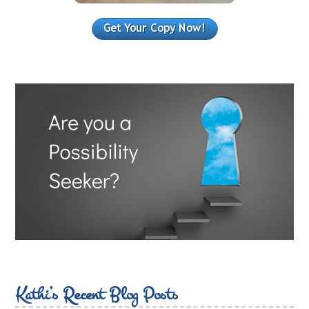
Kathi’s Recent Blog Posts