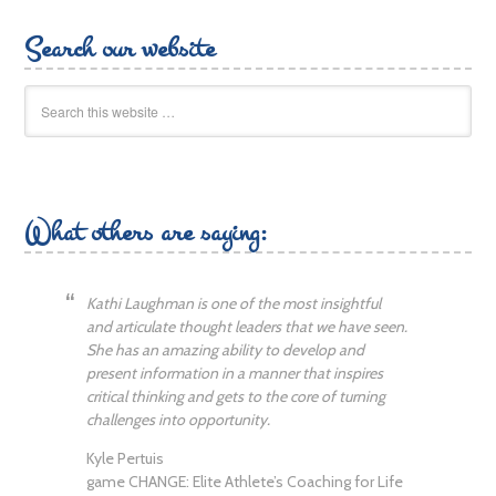
Search our website
What others are saying:
Kathi Laughman is one of the most insightful
and articulate thought leaders that we have seen.
She has an amazing ability to develop and
present information in a manner that inspires
critical thinking and gets to the core of turning
challenges into opportunity.
Kyle Pertuis
game CHANGE: Elite Athlete’s Coaching for Life