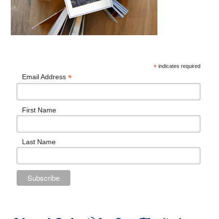
*
indicates required
*
Email Address
First Name
Last Name