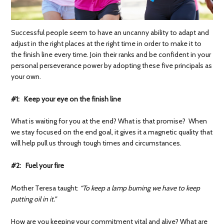
Successful people seem to have an uncanny ability to adapt and
adjust in the right places at the right time in order to make it to
the finish line every time. Join their ranks and be confident in your
personal perseverance power by adopting these five principals as
your own.
#1: Keep your eye on the finish line
What is waiting for you at the end? What is that promise? When
we stay focused on the end goal, it gives it a magnetic quality that
will help pull us through tough times and circumstances.
#2: Fuel your fire
Mother Teresa taught:
“
To keep a lamp burning we have to keep
putting oil in it.”
How are you keeping your commitment vital and alive? What are