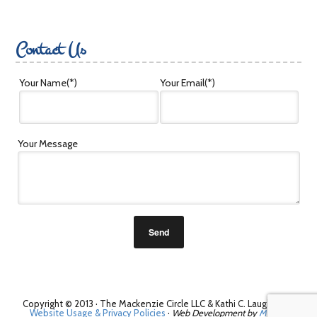
Contact Us
Your Name
(*)
Your Email
(*)
Your Message
Copyright © 2013 · The Mackenzie Circle LLC & Kathi C. Laughman ·
Website Usage & Privacy Policies
·
Web Development by
Melissa