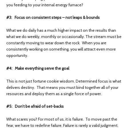
you feeding to your internal energy furnace?
#3: Focus on consistent steps – not leaps & bounds
What we do daily has a much higher impact on the results than
what we do weekly, monthly or occasionally. The stream must be
constantly moving to wear down the rock. When you are
consistently working on something, you will attract even more
opportunity.
#4: Make everything serve the goal
This is not just fortune cookie wisdom. Determined focus is what
delivers destiny. That means you must bind together all of your
resources and deploy them as a single force of power.
#5: Don’t be afraid of set-backs
What scares you? For most of us, it is failure. To move past the
fear, we have to redefine failure. Failure is rarely a valid judgment.