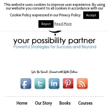
This website uses cookies to improve user experience. By using
our website you consent to all cookies in accordance with our
Cookie Policy expressed in our Privacy Policy.
Accept
Read More
Reject
Let's Be Social, Connect with Kathi Online:
Home
Our Story
Books
Courses