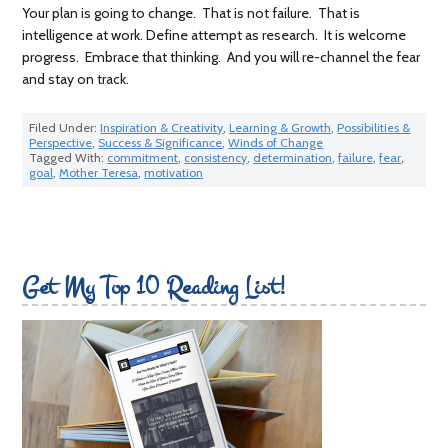
Your plan is going to change. That is not failure. That is
intelligence at work. Define attempt as research. It is welcome
progress. Embrace that thinking. And you will re-channel the fear
and stay on track.
Filed Under:
Inspiration & Creativity
,
Learning & Growth
,
Possibilities &
Perspective
,
Success & Significance
,
Winds of Change
Tagged With:
commitment
,
consistency
,
determination
,
failure
,
fear
,
goal
,
Mother Teresa
,
motivation
Get My Top 10 Reading List!