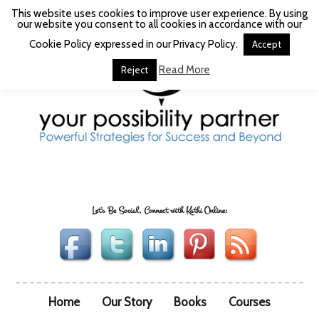
This website uses cookies to improve user experience. By using
our website you consent to all cookies in accordance with our
Cookie Policy expressed in our Privacy Policy.
Accept
Read More
Reject
Let's Be Social, Connect with Kathi Online:
Home
Our Story
Books
Courses