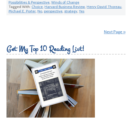
Possibilities & Perspective
,
Winds of Change
Tagged With:
Choice
,
Harvard Business Review
,
Henry David Thoreau
,
Michael E. Porter
,
No
,
perspective
,
strategy
,
Yes
Next Page »
Get My Top 10 Reading List!