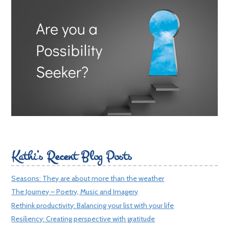
Kathi’s Recent Blog Posts
Seasons: They are about more than the weather
The Journey – Poetry, Music and Imagery
Rethink productivity: Balancing your list with your life
Resiliency: Creating perspective with gratitude