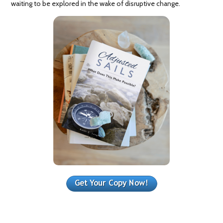
waiting to be explored in the wake of disruptive change.