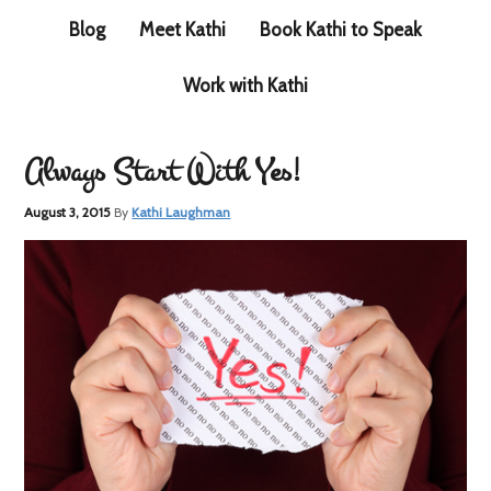
Blog
Meet Kathi
Book Kathi to Speak
Work with Kathi
Always Start With Yes!
August 3, 2015
By
Kathi Laughman