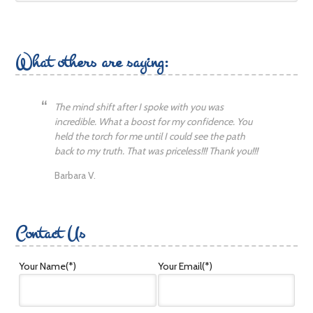
What others are saying:
The mind shift after I spoke with you was
incredible. What a boost for my confidence. You
held the torch for me until I could see the path
back to my truth. That was priceless!!! Thank you!!!
Barbara V.
Contact Us
Your Name
(*)
Your Email
(*)