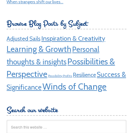
When strangers shift our lives…
Browse Blog Posts by Subject
Inspiration & Creativity
Adjusted Sails
Learning & Growth
Personal
Possibilities &
thoughts & insights
Perspective
Success &
Resilience
Possibility Profits
Winds of Change
Significance
Search our website