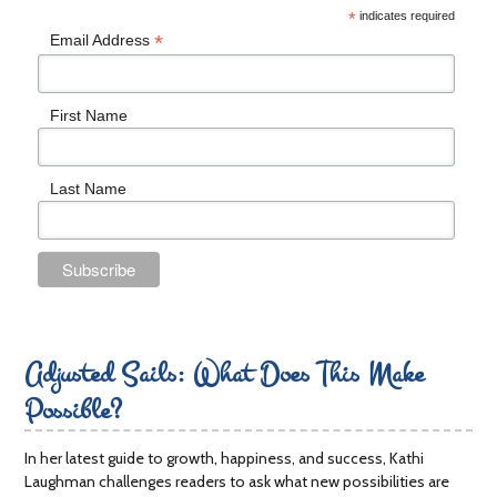
*
indicates required
*
Email Address
First Name
Last Name
Adjusted Sails: What Does This Make
Possible?
In her latest guide to growth, happiness, and success, Kathi
Laughman challenges readers to ask what new possibilities are