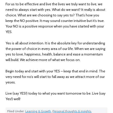
For us to be effective and live the lives we truly want to live, we
need to always start with yes. What do we want? It really is about
choice. What are we choosing to say yes to? That’s how you
keep the NO positive. It may sound counter intuitive but it’s true.
Your NO is a positive response when you have started with your
YES.
Yes is all about intention. It is the absolute key for understanding
the power of choice in every area of our life. When we are saying
yes to love, happiness, health, balance and ease a momentum
will build. We achieve more of what we focus on.
Begin today and start with your YES – keep that end in mind. The
very need for no’s will start to fall away as we attract more of our
yeses.
Live (say YES!) today to what you want tomorrow to be. Live (say
Yes!) well!
Filed Under:
Learning & Growth
,
Personal thoughts & insights
,