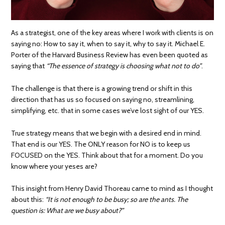
As a strategist, one of the key areas where I work with clients is on
saying no: How to say it, when to say it, why to say it. Michael E.
Porter of the Harvard Business Review has even been quoted as
saying that
“The essence of strategy is choosing what not to do”
.
The challenge is that there is a growing trend or shift in this
direction that has us so focused on saying no, streamlining,
simplifying, etc. that in some cases we’ve lost sight of our YES.
True strategy means that we begin with a desired end in mind.
That end is our YES. The ONLY reason for NO is to keep us
FOCUSED on the YES. Think about that for a moment. Do you
know where your yeses are?
This insight from Henry David Thoreau came to mind as I thought
about this:
“It is not enough to be busy; so are the ants. The
question is: What are we busy about?”