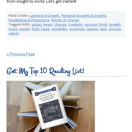
from insight to incite. Let’s get started!
Filed Under:
Learning & Growth
,
Personal thoughts & insights
,
Possibilities & Perspective
,
Winds of Change
Tagged With:
action
,
begin
,
change
,
creativity
,
excuses
,
finish
,
growth
,
incite
,
insight
,
Mark Twain
,
possibility
,
questions
,
Quotes
,
start
,
success
,
values
« Previous Page
Get My Top 10 Reading List!