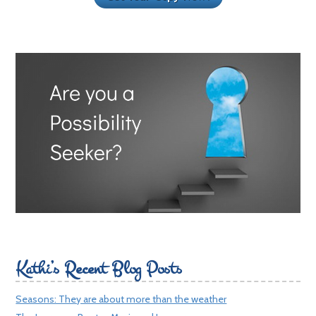
Kathi’s Recent Blog Posts
Seasons: They are about more than the weather