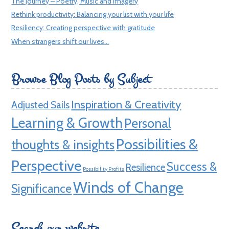
The Journey – Poetry, Music and Imagery
Rethink productivity: Balancing your list with your life
Resiliency: Creating perspective with gratitude
When strangers shift our lives…
Browse Blog Posts by Subject
Inspiration & Creativity
Adjusted Sails
Learning & Growth
Personal
Possibilities &
thoughts & insights
Perspective
Success &
Resilience
Possibility Profits
Winds of Change
Significance
Search our website