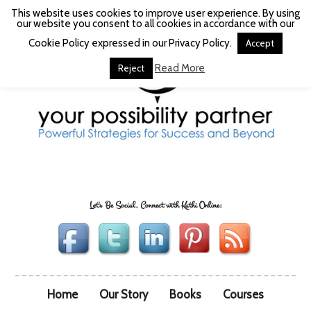
This website uses cookies to improve user experience. By using
our website you consent to all cookies in accordance with our
Cookie Policy expressed in our Privacy Policy.
Accept
Read More
Reject
Let's Be Social, Connect with Kathi Online:
Home
Our Story
Books
Courses