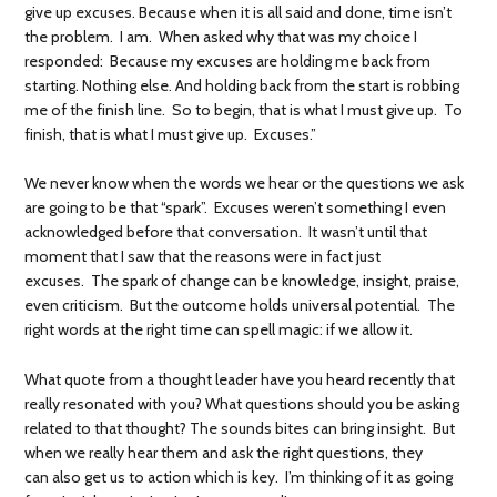
give up excuses. Because when it is all said and done, time isn’t
the problem. I am. When asked why that was my choice I
responded: Because my excuses are holding me back from
starting. Nothing else. And holding back from the start is robbing
me of the finish line. So to begin, that is what I must give up. To
finish, that is what I must give up. Excuses.”
We never know when the words we hear or the questions we ask
are going to be that “spark”. Excuses weren’t something I even
acknowledged before that conversation. It wasn’t until that
moment that I saw that the reasons were in fact just
excuses. The spark of change can be knowledge, insight, praise,
even criticism. But the outcome holds universal potential. The
right words at the right time can spell magic: if we allow it.
What quote from a thought leader have you heard recently that
really resonated with you? What questions should you be asking
related to that thought? The sounds bites can bring insight. But
when we really hear them and ask the right questions, they
can also get us to action which is key. I’m thinking of it as going