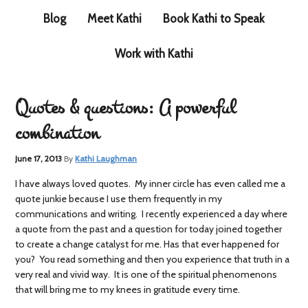
Blog
Meet Kathi
Book Kathi to Speak
Work with Kathi
Quotes & questions: A powerful
combination
June 17, 2013
By
Kathi Laughman
I have always loved quotes. My inner circle has even called me a
quote junkie because I use them frequently in my
communications and writing. I recently experienced a day where
a quote from the past and a question for today joined together
to create a change catalyst for me. Has that ever happened for
you? You read something and then you experience that truth in a
very real and vivid way. It is one of the spiritual phenomenons
that will bring me to my knees in gratitude every time.