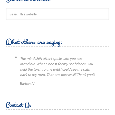
What others are saying:
The mind shift after I spoke with you was
incredible. What a boost for my confidence. You
held the torch for me until I could see the path
back to my truth. That was priceless!!! Thank you!!!
Barbara V.
Contact Us