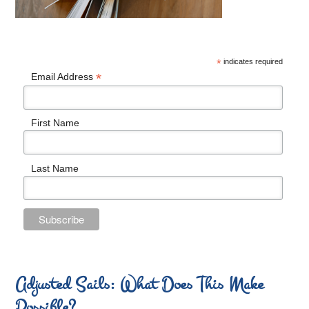
*
indicates required
*
Email Address
First Name
Last Name
Adjusted Sails: What Does This Make
Possible?