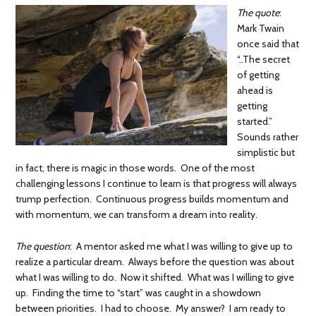
The quote
:
Mark Twain
once said that
“..The secret
of getting
ahead is
getting
started.”
Sounds rather
simplistic but
in fact, there is magic in those words. One of the most
challenging lessons I continue to learn is that progress will always
trump perfection. Continuous progress builds momentum and
with momentum, we can transform a dream into reality.
The question
: A mentor asked me what I was willing to give up to
realize a particular dream. Always before the question was about
what I was willing to do. Now it shifted. What was I willing to give
up. Finding the time to “start” was caught in a showdown
between priorities. I had to choose. My answer? I am ready to