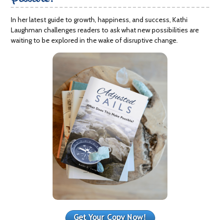
In her latest guide to growth, happiness, and success, Kathi
Laughman challenges readers to ask what new possibilities are
waiting to be explored in the wake of disruptive change.