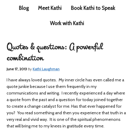
Blog
Meet Kathi
Book Kathi to Speak
Work with Kathi
Quotes & questions: A powerful
combination
June 17, 2013
By
Kathi Laughman
I have always loved quotes. My inner circle has even called me a
quote junkie because I use them frequently in my
communications and writing. I recently experienced a day where
a quote from the past and a question for today joined together
to create a change catalyst for me. Has that ever happened for
you? You read something and then you experience that truth in a
very real and vivid way. It is one of the spiritual phenomenons
that will bring me to my knees in gratitude every time.