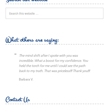
What others are saying:
The mind shift after I spoke with you was
incredible. What a boost for my confidence. You
held the torch for me until I could see the path
back to my truth. That was priceless!!! Thank you!!!
Barbara V.
Contact Us