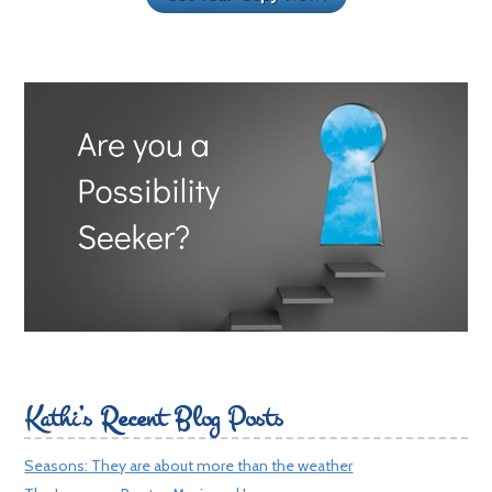
Kathi’s Recent Blog Posts
Seasons: They are about more than the weather