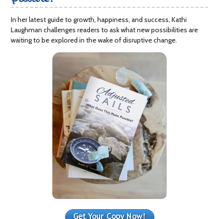
In her latest guide to growth, happiness, and success, Kathi
Laughman challenges readers to ask what new possibilities are
waiting to be explored in the wake of disruptive change.