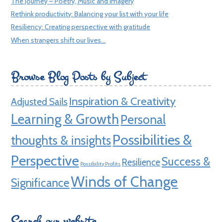
The Journey – Poetry, Music and Imagery
Rethink productivity: Balancing your list with your life
Resiliency: Creating perspective with gratitude
When strangers shift our lives…
Browse Blog Posts by Subject
Inspiration & Creativity
Adjusted Sails
Learning & Growth
Personal
Possibilities &
thoughts & insights
Perspective
Success &
Resilience
Possibility Profits
Winds of Change
Significance
Search our website