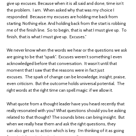
give up excuses. Because when it is all said and done, time isn’t
the problem. I am. When asked why that was my choice I
responded: Because my excuses are holding me back from
starting. Nothing else. And holding back from the start is robbing
me of the finish line. So to begin, that is what I must give up. To
finish, that is what I must give up. Excuses.”
We never know when the words we hear or the questions we ask
are going to be that “spark”. Excuses weren’t something I even
acknowledged before that conversation. It wasn’t until that
moment that I saw that the reasons were in fact just
excuses. The spark of change can be knowledge, insight, praise,
even criticism. But the outcome holds universal potential. The
right words at the right time can spell magic: if we allow it.
What quote from a thought leader have you heard recently that
really resonated with you? What questions should you be asking
related to that thought? The sounds bites can bring insight. But
when we really hear them and ask the right questions, they
can also get us to action which is key. I’m thinking of it as going