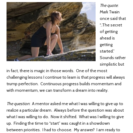
The quote
:
Mark Twain
once said that
“..The secret
of getting
ahead is
getting
started.”
Sounds rather
simplistic but
in fact, there is magic in those words. One of the most
challenging lessons I continue to learn is that progress will always
trump perfection. Continuous progress builds momentum and
with momentum, we can transform a dream into reality.
The question
: A mentor asked me what I was willing to give up to
realize a particular dream. Always before the question was about
what I was willing to do. Now it shifted. What was I willing to give
up. Finding the time to “start” was caught in a showdown
between priorities. I had to choose. My answer? I am ready to