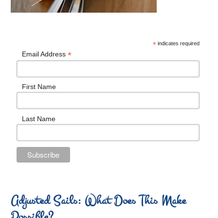
*
indicates required
*
Email Address
First Name
Last Name
Adjusted Sails: What Does This Make
Possible?