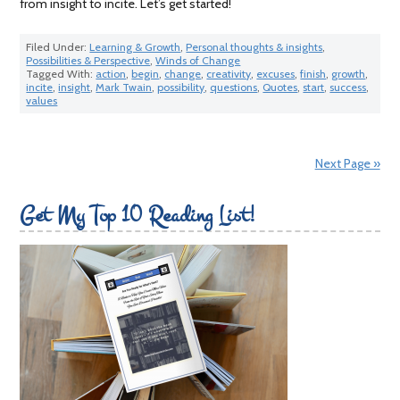
from insight to incite. Let’s get started!
Filed Under:
Learning & Growth
,
Personal thoughts & insights
,
Possibilities & Perspective
,
Winds of Change
Tagged With:
action
,
begin
,
change
,
creativity
,
excuses
,
finish
,
growth
,
incite
,
insight
,
Mark Twain
,
possibility
,
questions
,
Quotes
,
start
,
success
,
values
Next Page »
Get My Top 10 Reading List!