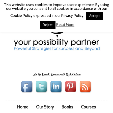
This website uses cookies to improve user experience. By using
our website you consent to all cookies in accordance with our
Cookie Policy expressed in our Privacy Policy.
Accept
Read More
Reject
Let's Be Social, Connect with Kathi Online:
Home
Our Story
Books
Courses