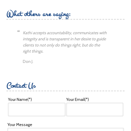
What others are saying:
Kathi accepts accountability, communicates with
integrity and is transparent in her desire to guide
clients to not only do things right, but do the
right things.
Don J.
Contact Us
Your Name
(*)
Your Email
(*)
Your Message