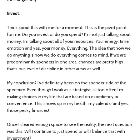
Invest.
Think about this with me for a moment. This is the pivot point
for me. Do you invest or do you spend? I’m not just talking about
money. I’m talking about all of your resources. Your energy, time,
emotion and yes, your money. Everything. The idea that how we
do anything is how we do everything comes to mind. If we are
predominantly spenders in one area, chances are pretty high
that’s our level of discipline in other areas as well.
My conclusion? I’ve definitely been on the spender side of the
spectrum. Even though I work as a strategist, all too often I’m
making choices in my life that are based on expediency or
convenience. This shows up in my health, my calendar and yes,
those pesky finances!
Once I cleared enough space to see the reality, the next question
was this: Will I continue to just spend or will I balance that with
investment?