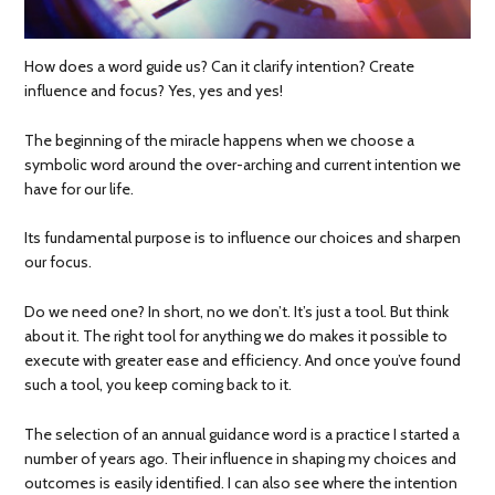
How does a word guide us? Can it clarify intention? Create
influence and focus? Yes, yes and yes!
The beginning of the miracle happens when we choose a
symbolic word around the over-arching and current intention we
have for our life.
Its fundamental purpose is to influence our choices and sharpen
our focus.
Do we need one? In short, no we don’t. It’s just a tool. But think
about it. The right tool for anything we do makes it possible to
execute with greater ease and efficiency. And once you’ve found
such a tool, you keep coming back to it.
The selection of an annual guidance word is a practice I started a
number of years ago. Their influence in shaping my choices and
outcomes is easily identified. I can also see where the intention