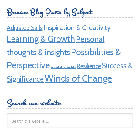
Browse Blog Posts by Subject
Inspiration & Creativity
Adjusted Sails
Learning & Growth
Personal
Possibilities &
thoughts & insights
Perspective
Success &
Resilience
Possibility Profits
Winds of Change
Significance
Search our website