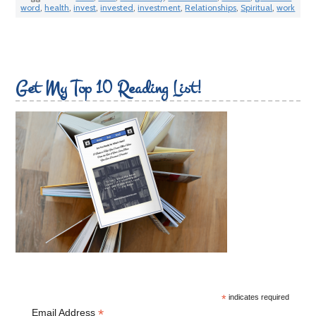
word
,
health
,
invest
,
invested
,
investment
,
Relationships
,
Spiritual
,
work
Get My Top 10 Reading List!
*
indicates required
*
Email Address