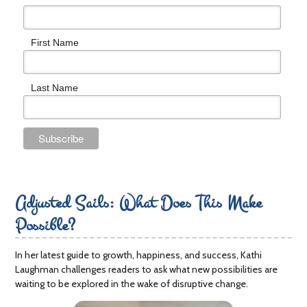
First Name
Last Name
Adjusted Sails: What Does This Make
Possible?
In her latest guide to growth, happiness, and success, Kathi
Laughman challenges readers to ask what new possibilities are
waiting to be explored in the wake of disruptive change.