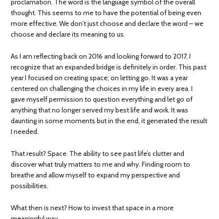
proclamation. The word is the language symbol of the overall
thought. This seems to me to have the potential of being even
more effective. We don’t just choose and declare the word – we
choose and declare its meaning to us.
As I am reflecting back on 2016 and looking forward to 2017, I
recognize that an expanded bridge is definitely in order. This past
year I focused on creating space; on letting go. It was a year
centered on challenging the choices in my life in every area. I
gave myself permission to question everything and let go of
anything that no longer served my best life and work. It was
daunting in some moments but in the end, it generated the result
I needed.
That result? Space. The ability to see past life’s clutter and
discover what truly matters to me and why. Finding room to
breathe and allow myself to expand my perspective and
possibilities.
What then is next? How to invest that space in a more
meaningful way.