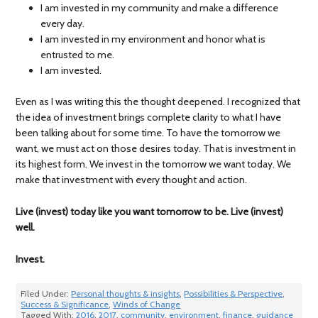
I am invested in my community and make a difference
every day.
I am invested in my environment and honor what is
entrusted to me.
I am invested.
Even as I was writing this the thought deepened. I recognized that
the idea of investment brings complete clarity to what I have
been talking about for some time. To have the tomorrow we
want, we must act on those desires today. That is investment in
its highest form. We invest in the tomorrow we want today. We
make that investment with every thought and action.
Live (invest) today like you want tomorrow to be. Live (invest)
well.
Invest.
Filed Under:
Personal thoughts & insights
,
Possibilities & Perspective
,
Success & Significance
,
Winds of Change
Tagged With:
2016
,
2017
,
community
,
environment
,
finance
,
guidance