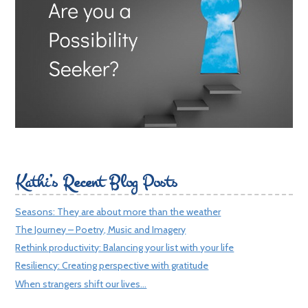
Kathi’s Recent Blog Posts
Seasons: They are about more than the weather
The Journey – Poetry, Music and Imagery
Rethink productivity: Balancing your list with your life
Resiliency: Creating perspective with gratitude
When strangers shift our lives…