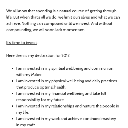
We all know that spending is a natural course of getting through
life. But when that’s all we do, we limit ourselves and what we can
achieve. Nothing can compound until we invest. And without
compounding, we will soon lack momentum.
It’s time to invest
.
Here then is my declaration for 2017:
I am invested in my spiritual well being and communion
with my Maker.
I am invested in my physical well being and daily practices
that produce optimal health.
I am invested in my financial well being and take full
responsibility for my future.
I am invested in my relationships and nurture the people in
my life.
I am invested in my work and achieve continued mastery
in my craft.