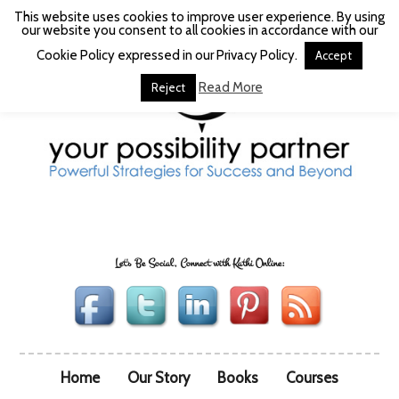
This website uses cookies to improve user experience. By using
our website you consent to all cookies in accordance with our
Cookie Policy expressed in our Privacy Policy.
Accept
Read More
Reject
Let's Be Social, Connect with Kathi Online:
Home
Our Story
Books
Courses