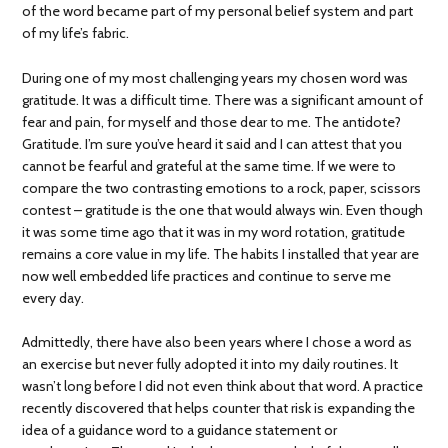
of the word became part of my personal belief system and part
of my life’s fabric.
During one of my most challenging years my chosen word was
gratitude. It was a difficult time. There was a significant amount of
fear and pain, for myself and those dear to me. The antidote?
Gratitude. I’m sure you’ve heard it said and I can attest that you
cannot be fearful and grateful at the same time. If we were to
compare the two contrasting emotions to a rock, paper, scissors
contest – gratitude is the one that would always win. Even though
it was some time ago that it was in my word rotation, gratitude
remains a core value in my life. The habits I installed that year are
now well embedded life practices and continue to serve me
every day.
Admittedly, there have also been years where I chose a word as
an exercise but never fully adopted it into my daily routines. It
wasn’t long before I did not even think about that word. A practice
recently discovered that helps counter that risk is expanding the
idea of a guidance word to a guidance statement or