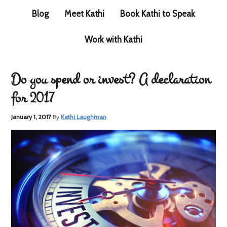
Blog
Meet Kathi
Book Kathi to Speak
Work with Kathi
Do you spend or invest? A declaration
for 2017
January 1, 2017
By
Kathi Laughman