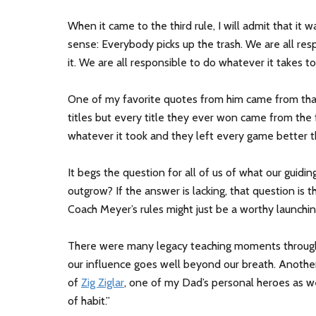
When it came to the third rule, I will admit that it 
sense: Everybody picks up the trash. We are all re
it. We are all responsible to do whatever it takes to
One of my favorite quotes from him came from that t
titles but every title they ever won came from the 
whatever it took and they left every game better t
It begs the question for all of us of what our guidi
outgrow? If the answer is lacking, that question is th
Coach Meyer’s rules might just be a worthy launchin
There were many legacy teaching moments througho
our influence goes well beyond our breath. Anot
of
Zig Ziglar
, one of my Dad’s personal heroes as we
of habit.”