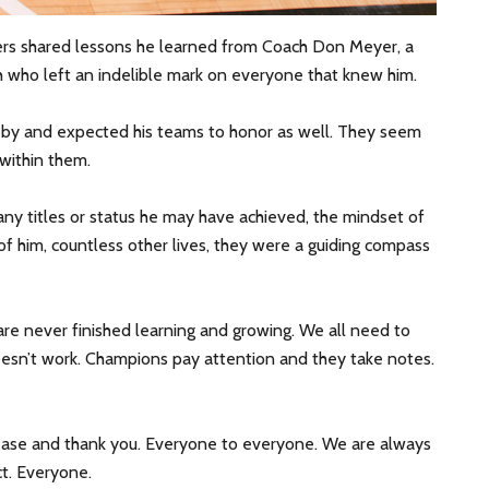
ers shared lessons he learned from Coach Don Meyer, a
 who left an indelible mark on everyone that knew him.
 by and expected his teams to honor as well. They seem
 within them.
ny titles or status he may have achieved, the mindset of
 of him, countless other lives, they were a guiding compass
are never finished learning and growing. We all need to
esn’t work. Champions pay attention and they take notes.
lease and thank you. Everyone to everyone. We are always
ct. Everyone.