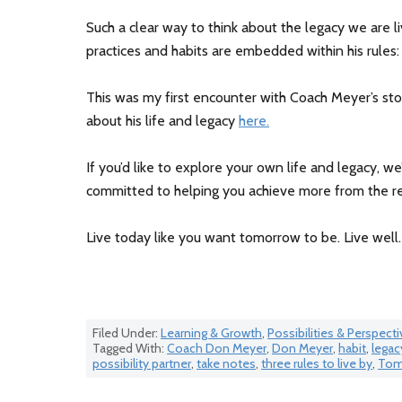
Such a clear way to think about the legacy we are l
practices and habits are embedded within his rules:
This was my first encounter with Coach Meyer’s sto
about his life and legacy
here.
If you’d like to explore your own life and legacy, we
committed to helping you achieve more from the re
Live today like you want tomorrow to be. Live well.
Filed Under:
Learning & Growth
,
Possibilities & Perspecti
Tagged With:
Coach Don Meyer
,
Don Meyer
,
habit
,
legac
possibility partner
,
take notes
,
three rules to live by
,
Tom 