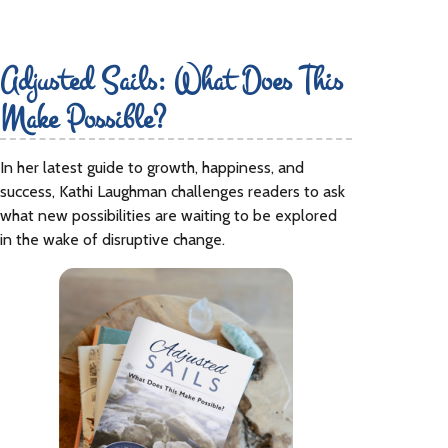
Adjusted Sails: What Does This
Make Possible?
In her latest guide to growth, happiness, and
success, Kathi Laughman challenges readers to ask
what new possibilities are waiting to be explored
in the wake of disruptive change.