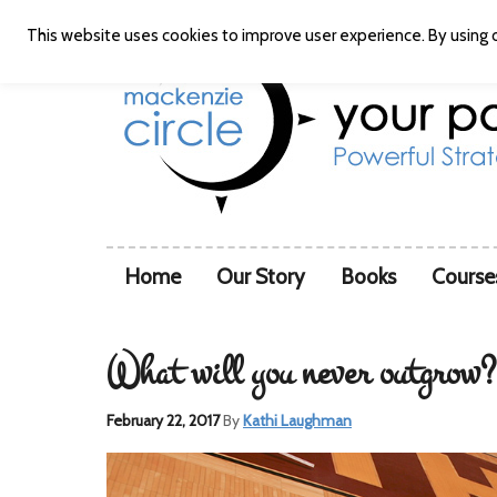
This website uses cookies to improve user experience. By using o
Home
Our Story
Books
Course
What will you never outgrow?
February 22, 2017
By
Kathi Laughman