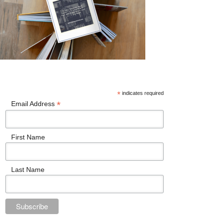
*
indicates required
*
Email Address
First Name
Last Name