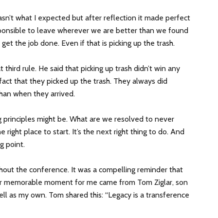
wasn’t what I expected but after reflection it made perfect
sponsible to leave wherever we are better than we found
 get the job done. Even if that is picking up the trash.
hird rule. He said that picking up trash didn’t win any
fact that they picked up the trash. They always did
han when they arrived.
ng principles might be. What are we resolved to never
e right place to start. It’s the next right thing to do. And
g point.
ut the conference. It was a compelling reminder that
her memorable moment for me came from Tom Ziglar, son
ll as my own. Tom shared this: “Legacy is a transference