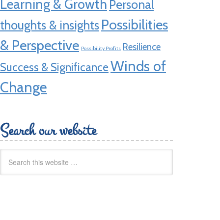
Learning & Growth
Personal
Possibilities
thoughts & insights
& Perspective
Resilience
Possibility Profits
Winds of
Success & Significance
Change
Search our website