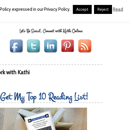
olicy expressed in our Privacy Policy.
Read
Accept
Reject
Let's Be Social, Connect with Kathi Online:
rk with Kathi
Get My Top 10 Reading List!