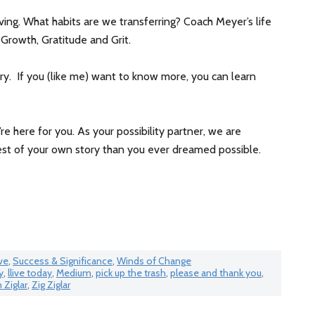
iving. What habits are we transferring? Coach Meyer’s life
 Growth, Gratitude and Grit.
ry. If you (like me) want to know more, you can learn
’re here for you. As your possibility partner, we are
st of your own story than you ever dreamed possible.
ve
,
Success & Significance
,
Winds of Change
y
,
llive today
,
Medium
,
pick up the trash
,
please and thank you
,
Ziglar
,
Zig Ziglar