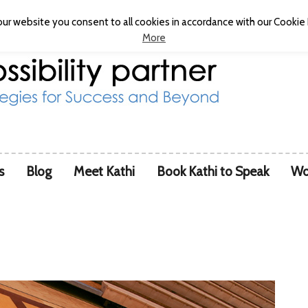
ur website you consent to all cookies in accordance with our Cookie P
More
s
Blog
Meet Kathi
Book Kathi to Speak
Wo