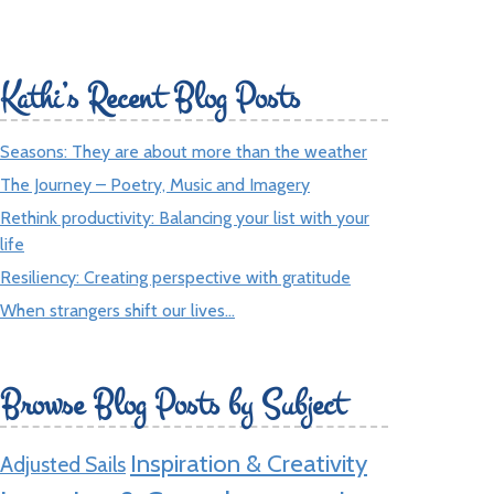
Kathi’s Recent Blog Posts
Seasons: They are about more than the weather
The Journey – Poetry, Music and Imagery
Rethink productivity: Balancing your list with your
life
Resiliency: Creating perspective with gratitude
When strangers shift our lives…
Browse Blog Posts by Subject
Inspiration & Creativity
Adjusted Sails