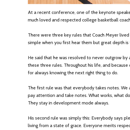
At a recent conference, one of the keynote speak
much loved and respected college basketball coach
There were three key rules that Coach Meyer lived
simple when you first hear them but great depth is
He said that he was resolved to never outgrow by a
these three rules. Throughout his life, and because
for always knowing the next right thing to do.
The first rule was that everybody takes notes. We 
pay attention and take notes. What works, what do
They stay in development mode always.
His second rule was simply this: Everybody says p
living from a state of grace. Everyone merits respe