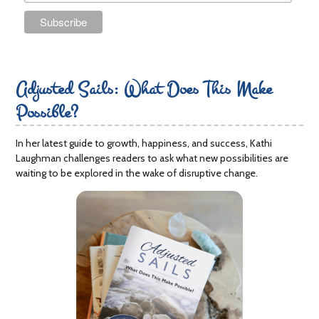
Adjusted Sails: What Does This Make
Possible?
In her latest guide to growth, happiness, and success, Kathi
Laughman challenges readers to ask what new possibilities are
waiting to be explored in the wake of disruptive change.