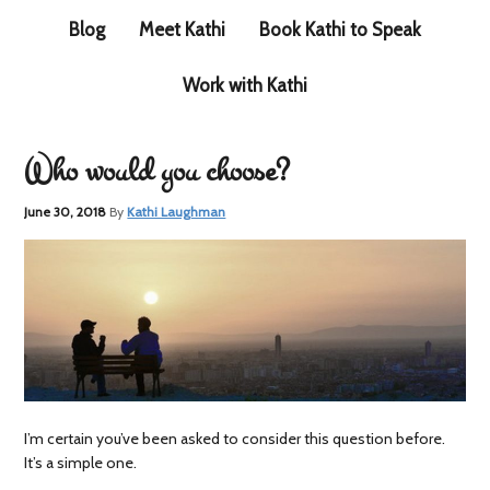
Blog
Meet Kathi
Book Kathi to Speak
Work with Kathi
Who would you choose?
June 30, 2018
By
Kathi Laughman
I’m certain you’ve been asked to consider this question before.
It’s a simple one.