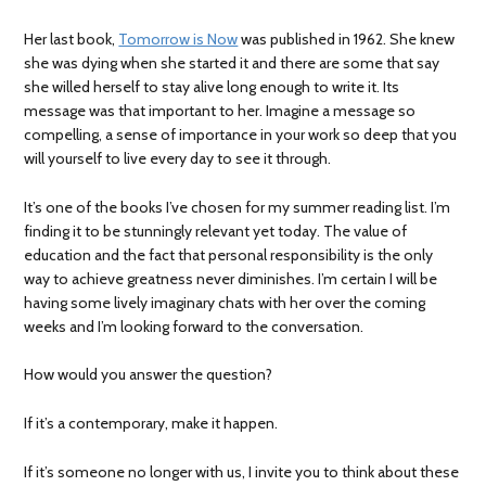
Her last book,
Tomorrow is Now
was published in 1962. She knew
she was dying when she started it and there are some that say
she willed herself to stay alive long enough to write it. Its
message was that important to her. Imagine a message so
compelling, a sense of importance in your work so deep that you
will yourself to live every day to see it through.
It’s one of the books I’ve chosen for my summer reading list. I’m
finding it to be stunningly relevant yet today. The value of
education and the fact that personal responsibility is the only
way to achieve greatness never diminishes. I’m certain I will be
having some lively imaginary chats with her over the coming
weeks and I’m looking forward to the conversation.
How would you answer the question?
If it’s a contemporary, make it happen.
If it’s someone no longer with us, I invite you to think about these