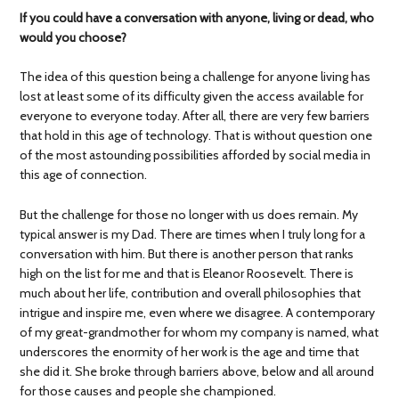
If you could have a conversation with anyone, living or dead, who
would you choose?
The idea of this question being a challenge for anyone living has
lost at least some of its difficulty given the access available for
everyone to everyone today. After all, there are very few barriers
that hold in this age of technology. That is without question one
of the most astounding possibilities afforded by social media in
this age of connection.
But the challenge for those no longer with us does remain. My
typical answer is my Dad. There are times when I truly long for a
conversation with him. But there is another person that ranks
high on the list for me and that is Eleanor Roosevelt. There is
much about her life, contribution and overall philosophies that
intrigue and inspire me, even where we disagree. A contemporary
of my great-grandmother for whom my company is named, what
underscores the enormity of her work is the age and time that
she did it. She broke through barriers above, below and all around
for those causes and people she championed.