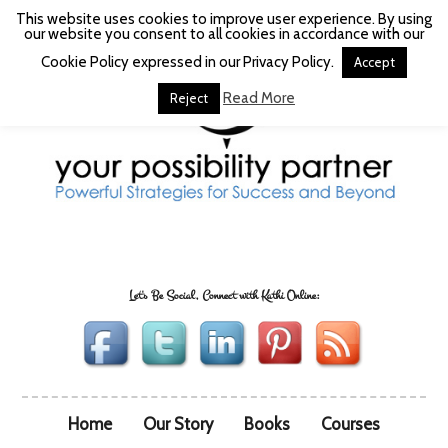
This website uses cookies to improve user experience. By using
our website you consent to all cookies in accordance with our
Cookie Policy expressed in our Privacy Policy.
Accept
Read More
Reject
Let's Be Social, Connect with Kathi Online:
Home
Our Story
Books
Courses