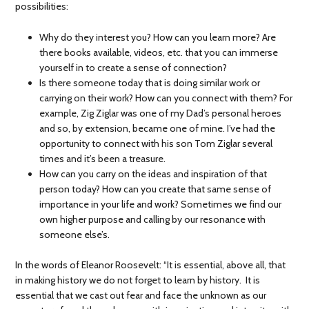
possibilities:
Why do they interest you? How can you learn more? Are
there books available, videos, etc. that you can immerse
yourself in to create a sense of connection?
Is there someone today that is doing similar work or
carrying on their work? How can you connect with them? For
example, Zig Ziglar was one of my Dad’s personal heroes
and so, by extension, became one of mine. I’ve had the
opportunity to connect with his son Tom Ziglar several
times and it’s been a treasure.
How can you carry on the ideas and inspiration of that
person today? How can you create that same sense of
importance in your life and work? Sometimes we find our
own higher purpose and calling by our resonance with
someone else’s.
In the words of Eleanor Roosevelt: “It is essential, above all, that
in making history we do not forget to learn by history. It is
essential that we cast out fear and face the unknown as our