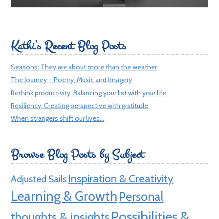
Kathi’s Recent Blog Posts
Seasons: They are about more than the weather
The Journey – Poetry, Music and Imagery
Rethink productivity: Balancing your list with your life
Resiliency: Creating perspective with gratitude
When strangers shift our lives…
Browse Blog Posts by Subject
Inspiration & Creativity
Adjusted Sails
Learning & Growth
Personal
Possibilities &
thoughts & insights