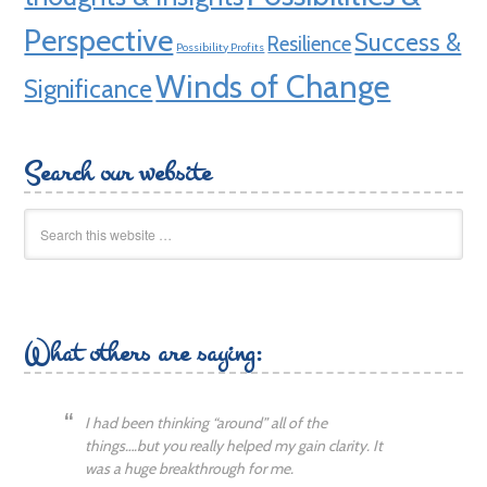
Perspective
Success &
Resilience
Possibility Profits
Winds of Change
Significance
Search our website
What others are saying:
I had been thinking “around” all of the
things….but you really helped my gain clarity. It
was a huge breakthrough for me.