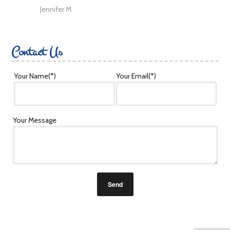
Jennifer M.
Contact Us
Your Name
(*)
Your Email
(*)
Your Message