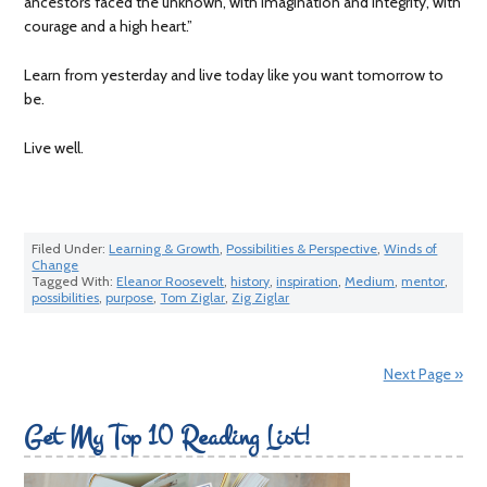
ancestors faced the unknown, with imagination and integrity, with
courage and a high heart.”
Learn from yesterday and live today like you want tomorrow to
be.
Live well.
Filed Under:
Learning & Growth
,
Possibilities & Perspective
,
Winds of
Change
Tagged With:
Eleanor Roosevelt
,
history
,
inspiration
,
Medium
,
mentor
,
possibilities
,
purpose
,
Tom Ziglar
,
Zig Ziglar
Next Page »
Get My Top 10 Reading List!