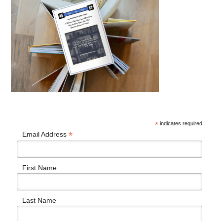
*
indicates required
*
Email Address
First Name
Last Name